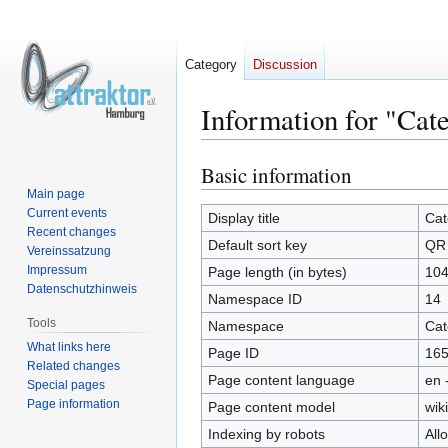
Category
Discussion
Information for "Ca
Basic information
Jump
Jump
to
to
Main page
Current events
navigation
search
Display title
Cat
Recent changes
Default sort key
QR
Vereinssatzung
Impressum
Page length (in bytes)
10
Datenschutzhinweis
Namespace ID
14
Tools
Namespace
Cat
What links here
Page ID
16
Related changes
Page content language
en 
Special pages
Page information
Page content model
wiki
Indexing by robots
All