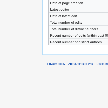
Date of page creation
Latest editor
Date of latest edit
Total number of edits
Total number of distinct authors
Recent number of edits (within past 9
Recent number of distinct authors
Privacy policy
About Attraktor Wiki
Disclaim