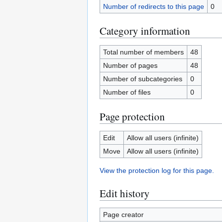
Number of redirects to this page
0
Category information
Total number of members
48
Number of pages
48
Number of subcategories
0
Number of files
0
Page protection
Edit
Allow all users (infinite)
Move
Allow all users (infinite)
View the protection log for this page.
Edit history
Page creator