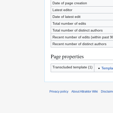
Date of page creation
Latest editor
Date of latest edit
Total number of edits
Total number of distinct authors
Recent number of edits (within past 9
Recent number of distinct authors
Page properties
Transcluded template (1)
Templa
Privacy policy
About Attraktor Wiki
Disclaim