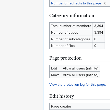
Number of redirects to this page
0
Category information
Total number of members
3,394
Number of pages
3,394
Number of subcategories
0
Number of files
0
Page protection
Edit
Allow all users (infinite)
Move
Allow all users (infinite)
View the protection log for this page.
Edit history
Page creator