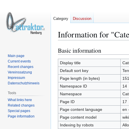
Category
Discussion
Information for "Cat
Basic information
Jump
Jump
to
to
Main page
Current events
navigation
search
Display title
Cat
Recent changes
Default sort key
Ter
Vereinssatzung
Impressum
Page length (in bytes)
15
Datenschutzhinweis
Namespace ID
14
Tools
Namespace
Cat
What links here
Page ID
17
Related changes
Page content language
en 
Special pages
Page information
Page content model
wiki
Indexing by robots
All