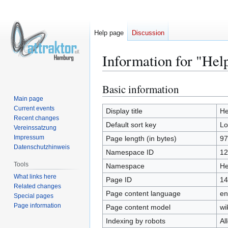
Help page
Discussion
Information for "Hel
Basic information
Jump
Jump
to
to
Main page
Current events
navigation
search
Display title
He
Recent changes
Default sort key
Lo
Vereinssatzung
Impressum
Page length (in bytes)
97
Datenschutzhinweis
Namespace ID
12
Tools
Namespace
He
What links here
Page ID
14
Related changes
Page content language
en
Special pages
Page information
Page content model
wi
Indexing by robots
Al