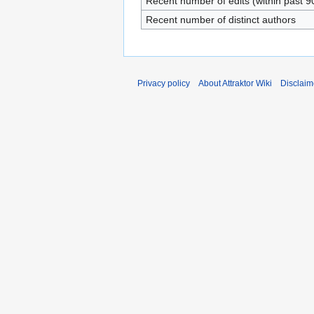
Recent number of edits (within past 9
Recent number of distinct authors
Privacy policy
About Attraktor Wiki
Disclaim