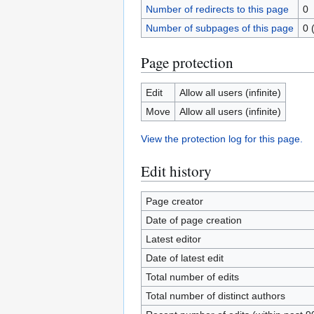
Number of redirects to this page
0
Number of subpages of this page
0 
Page protection
Edit
Allow all users (infinite)
Move
Allow all users (infinite)
View the protection log for this page.
Edit history
Page creator
Date of page creation
Latest editor
Date of latest edit
Total number of edits
Total number of distinct authors