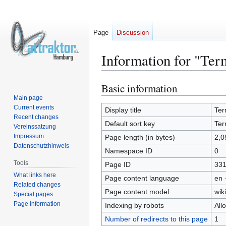
Page
Discussion
Information for "Ter
Basic information
Jump
Jump
to
to
Main page
Current events
navigation
search
Display title
Ter
Recent changes
Default sort key
Ter
Vereinssatzung
Impressum
Page length (in bytes)
2,0
Datenschutzhinweis
Namespace ID
0
Tools
Page ID
33
What links here
Page content language
en 
Related changes
Page content model
wiki
Special pages
Page information
Indexing by robots
All
Number of redirects to this page
1