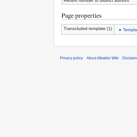
Recent number of distinct authors
Page properties
Transcluded template (1)
Templa
Privacy policy
About Attraktor Wiki
Disclaim