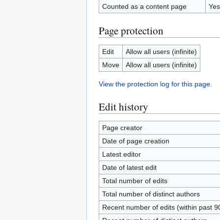
Counted as a content page
Yes
Page protection
Edit
Allow all users (infinite)
Move
Allow all users (infinite)
View the protection log for this page.
Edit history
Page creator
Date of page creation
Latest editor
Date of latest edit
Total number of edits
Total number of distinct authors
Recent number of edits (within past 9