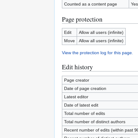
Counted as a content page
Yes
Page protection
Edit
Allow all users (infinite)
Move
Allow all users (infinite)
View the protection log for this page.
Edit history
Page creator
Date of page creation
Latest editor
Date of latest edit
Total number of edits
Total number of distinct authors
Recent number of edits (within past 9