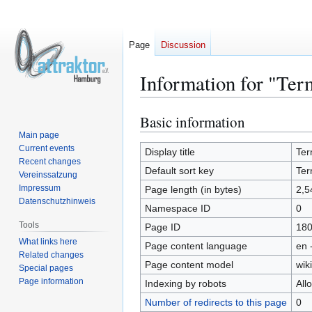
Page
Discussion
Information for "Ter
Basic information
Jump
Jump
to
to
Main page
Current events
navigation
search
Display title
Ter
Recent changes
Default sort key
Ter
Vereinssatzung
Impressum
Page length (in bytes)
2,5
Datenschutzhinweis
Namespace ID
0
Tools
Page ID
18
What links here
Page content language
en 
Related changes
Page content model
wiki
Special pages
Page information
Indexing by robots
All
Number of redirects to this page
0