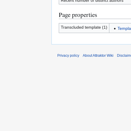
Recent number of distinct authors
Page properties
Transcluded template (1)
Templa
Privacy policy
About Attraktor Wiki
Disclaim