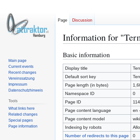
Page
Discussion
Information for "Te
Basic information
Jump
Jump
to
to
Main page
Current events
navigation
search
Display title
Ter
Recent changes
Default sort key
Ter
Vereinssatzung
Impressum
Page length (in bytes)
1,6
Datenschutzhinweis
Namespace ID
0
Tools
Page ID
114
What links here
Page content language
en 
Related changes
Page content model
wiki
Special pages
Page information
Indexing by robots
All
Number of redirects to this page
0