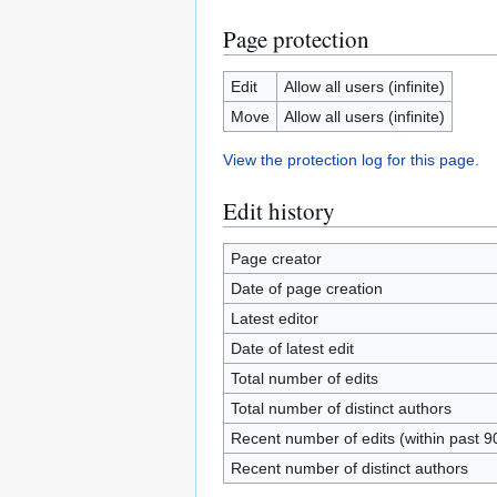
Page protection
Edit
Allow all users (infinite)
Move
Allow all users (infinite)
View the protection log for this page.
Edit history
Page creator
Date of page creation
Latest editor
Date of latest edit
Total number of edits
Total number of distinct authors
Recent number of edits (within past 9
Recent number of distinct authors