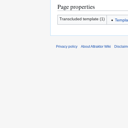
Page properties
Transcluded template (1)
Templa
Privacy policy
About Attraktor Wiki
Disclaim