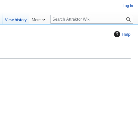
Log in
S
e
View history
More
e
a
Help
r
c
h