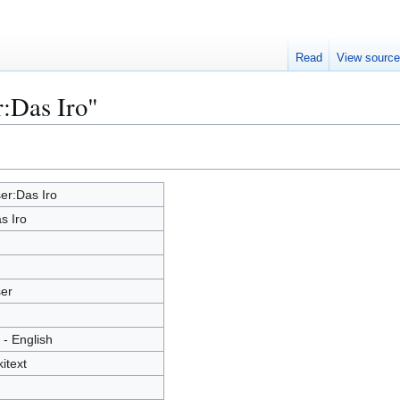
Read
View sourc
r:Das Iro"
er:Das Iro
s Iro
er
 - English
kitext