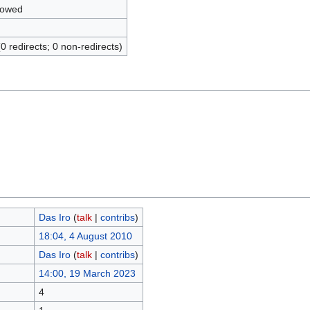
lowed
(0 redirects; 0 non-redirects)
Das Iro
(
talk
|
contribs
)
18:04, 4 August 2010
Das Iro
(
talk
|
contribs
)
14:00, 19 March 2023
4