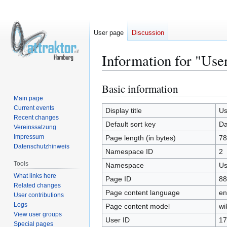
User page
Discussion
Information for "Use
Basic information
Jump
Jump
to
to
Main page
Current events
navigation
search
Display title
Us
Recent changes
Default sort key
Da
Vereinssatzung
Impressum
Page length (in bytes)
78
Datenschutzhinweis
Namespace ID
2
Tools
Namespace
Us
What links here
Page ID
88
Related changes
Page content language
en
User contributions
Logs
Page content model
wi
View user groups
User ID
17
Special pages