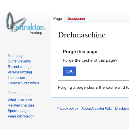
Page
Discussion
Drehmaschine
Jump
Jump
Purge this page
to
to
Main page
Purge the cache of this page?
navigation
search
Current events
Recent changes
OK
Vereinssatzung
Impressum
Datenschutzhinweis
Purging a page clears the cache and fo
Tools
What links here
Related changes
Privacy policy
About Attraktor Wiki
Disclaim
Special pages
Page information