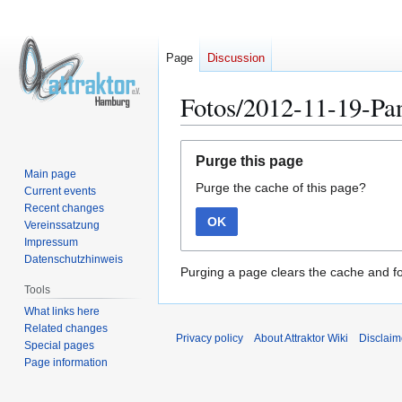
Page
Discussion
Fotos/2012-11-19-Pa
Jump
Jump
Purge this page
to
to
Main page
Purge the cache of this page?
navigation
search
Current events
Recent changes
OK
Vereinssatzung
Impressum
Datenschutzhinweis
Purging a page clears the cache and fo
Tools
What links here
Related changes
Privacy policy
About Attraktor Wiki
Disclaim
Special pages
Page information