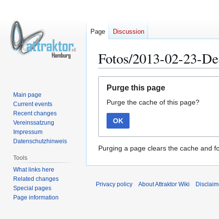
Page
Discussion
Fotos/2013-02-23-D
Jump
Jump
Purge this page
to
to
Main page
Purge the cache of this page?
navigation
search
Current events
Recent changes
OK
Vereinssatzung
Impressum
Datenschutzhinweis
Purging a page clears the cache and fo
Tools
What links here
Related changes
Privacy policy
About Attraktor Wiki
Disclaim
Special pages
Page information