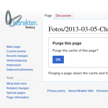
Page
Discussion
Fotos/2013-03-05-C
Jump
Jump
Purge this page
to
to
Main page
Purge the cache of this page?
navigation
search
Current events
Recent changes
OK
Vereinssatzung
Impressum
Datenschutzhinweis
Purging a page clears the cache and fo
Tools
What links here
Related changes
Privacy policy
About Attraktor Wiki
Disclaim
Special pages
Page information