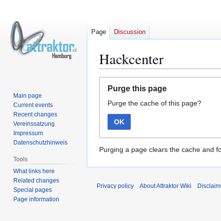
Page
Discussion
Hackcenter
Jump
Jump
Purge this page
to
to
Main page
Purge the cache of this page?
navigation
search
Current events
Recent changes
OK
Vereinssatzung
Impressum
Datenschutzhinweis
Purging a page clears the cache and fo
Tools
What links here
Related changes
Privacy policy
About Attraktor Wiki
Disclaim
Special pages
Page information