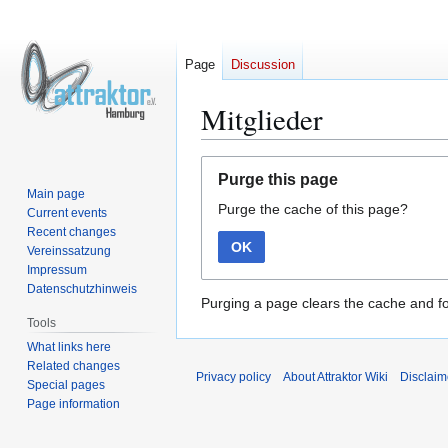
Page
Discussion
Mitglieder
Jump
Jump
Purge this page
to
to
Main page
Purge the cache of this page?
navigation
search
Current events
Recent changes
OK
Vereinssatzung
Impressum
Datenschutzhinweis
Purging a page clears the cache and fo
Tools
What links here
Related changes
Privacy policy
About Attraktor Wiki
Disclaim
Special pages
Page information