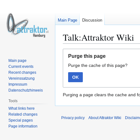
Main Page
Discussion
Talk:Attraktor Wiki
Jump
Jump
Purge this page
to
to
Main page
Purge the cache of this page?
navigation
search
Current events
Recent changes
OK
Vereinssatzung
Impressum
Datenschutzhinweis
Purging a page clears the cache and fo
Tools
What links here
Related changes
Privacy policy
About Attraktor Wiki
Disclaim
Special pages
Page information