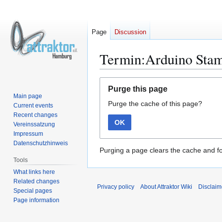
Page
Discussion
Termin:Arduino Sta
Jump
Jump
Purge this page
to
to
Main page
Purge the cache of this page?
navigation
search
Current events
Recent changes
OK
Vereinssatzung
Impressum
Datenschutzhinweis
Purging a page clears the cache and fo
Tools
What links here
Related changes
Privacy policy
About Attraktor Wiki
Disclaim
Special pages
Page information