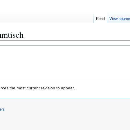
Read
View sourc
mmtisch
rces the most current revision to appear.
ers