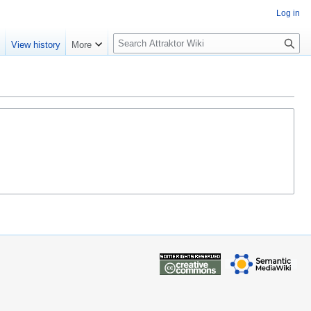
Log in
S
e
View history
More
e
a
r
c
h