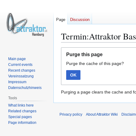
Page
Discussion
Termin:Attraktor Bas
Jump
Jump
Purge this page
to
to
Main page
Purge the cache of this page?
navigation
search
Current events
Recent changes
OK
Vereinssatzung
Impressum
Datenschutzhinweis
Purging a page clears the cache and fo
Tools
What links here
Related changes
Privacy policy
About Attraktor Wiki
Disclaim
Special pages
Page information