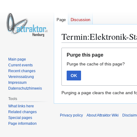
Page
Discussion
Termin:Elektronik-S
Jump
Jump
Purge this page
to
to
Main page
Purge the cache of this page?
navigation
search
Current events
Recent changes
OK
Vereinssatzung
Impressum
Datenschutzhinweis
Purging a page clears the cache and fo
Tools
What links here
Related changes
Privacy policy
About Attraktor Wiki
Disclaim
Special pages
Page information