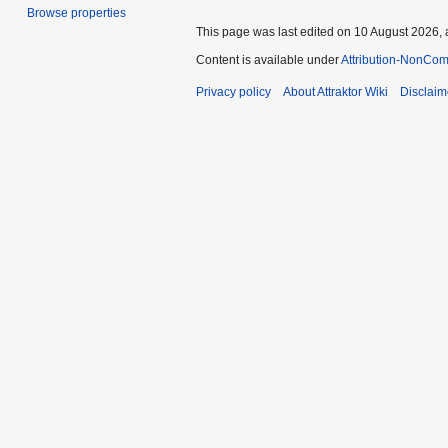
Browse properties
This page was last edited on 10 August 2026, 
Content is available under
Attribution-NonCom
Privacy policy
About Attraktor Wiki
Disclaim