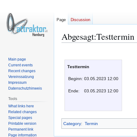
Page
Discussion
Abgesagt:Testtermin
Jump
Jump
to
to
Main page
navigation
search
Current events
Testtermin
Recent changes
Vereinssatzung
Beginn:
03.05.2023 12:00
Impressum
Datenschutzhinweis
Ende:
03.05.2023 12:00
Tools
What links here
Related changes
Special pages
Category
:
Termin
Printable version
Permanent link
Page information