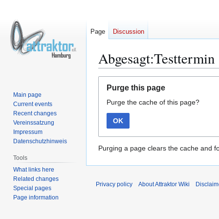
Page
Discussion
Abgesagt:Testtermin
Jump
Jump
Purge this page
to
to
Main page
Purge the cache of this page?
navigation
search
Current events
Recent changes
OK
Vereinssatzung
Impressum
Datenschutzhinweis
Purging a page clears the cache and fo
Tools
What links here
Related changes
Privacy policy
About Attraktor Wiki
Disclaim
Special pages
Page information