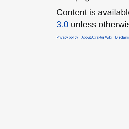
Content is availab
3.0
unless otherwi
Privacy policy
About Attraktor Wiki
Disclaim