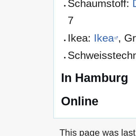
Schaumstoff:
7
Ikea:
Ikea
, G
Schweisstech
In Hamburg
Online
This page was last