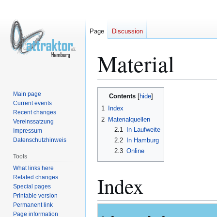
Page
Discussion
Material
Jump
Jump
Main page
Contents
to
to
Current events
1
Index
Recent changes
navigation
search
2
Materialquellen
Vereinssatzung
2.1
In Laufweite
Impressum
Datenschutzhinweis
2.2
In Hamburg
2.3
Online
Tools
What links here
Index
Related changes
Special pages
Printable version
Permanent link
Page information