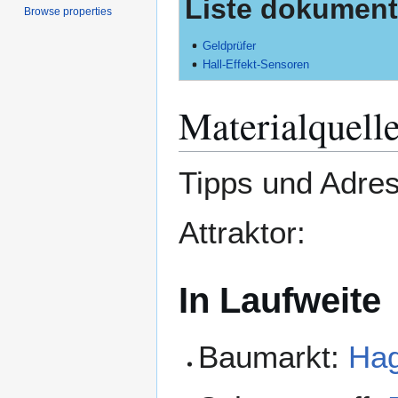
Liste dokumenti
Browse properties
Geldprüfer
Hall-Effekt-Sensoren
Materialquell
Tipps und Adres
Attraktor:
In Laufweite
Baumarkt:
Ha