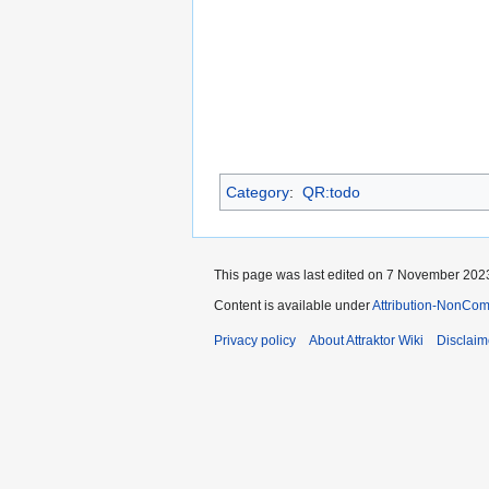
Category
:
QR:todo
This page was last edited on 7 November 2023
Content is available under
Attribution-NonCom
Privacy policy
About Attraktor Wiki
Disclaim