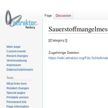
Page
Discussion
Sauerstoffmangelmes
Jump
Jump
[[Category:]]
to
to
Main page
navigation
search
Current events
Zugehörige Dateien:
Recent changes
https://wiki.attraktor.org/File:Schlafend
Vereinssatzung
Impressum
Datenschutzhinweis
Tools
What links here
Related changes
Special pages
Printable version
Permanent link
Page information