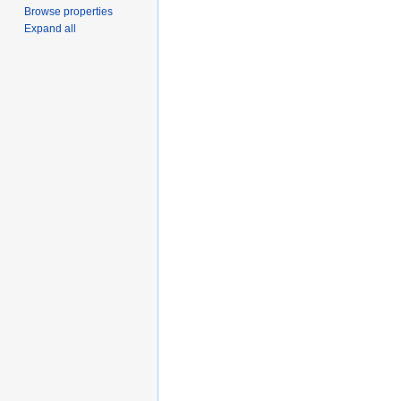
Browse properties
Expand all