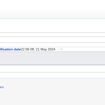
fication date
22:06:08, 21 May 2024
+
ers