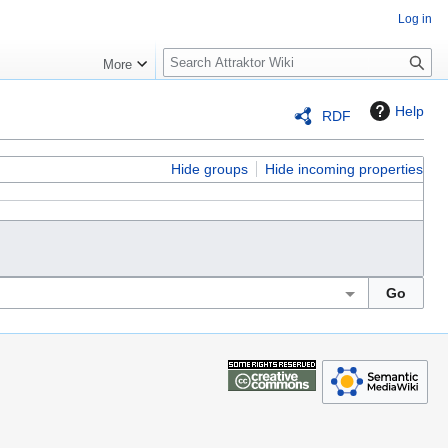
Log in
S
More
e
a
Help
RDF
r
c
h
Hide groups
Hide incoming properties