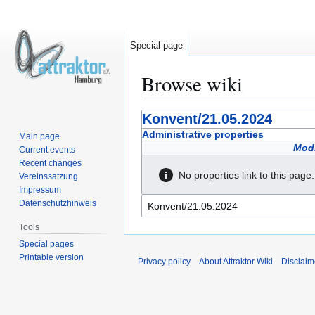
Special page
Browse wiki
Jump
Jump
Konvent/21.05.2024
to
to
Administrative properties
Main page
navigation
search
Modi
Current events
Recent changes
No properties link to this page.
Vereinssatzung
Impressum
Datenschutzhinweis
Tools
Special pages
Printable version
Privacy policy
About Attraktor Wiki
Disclaim