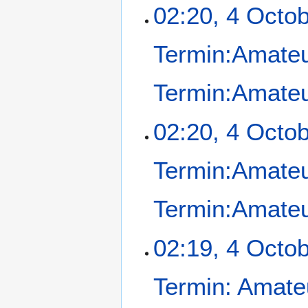
02:20, 4 Octo
Termin:Amateu
Termin:Amateu
02:20, 4 Octo
Termin:Amateu
Termin:Amateu
02:19, 4 Octo
Termin: Amate