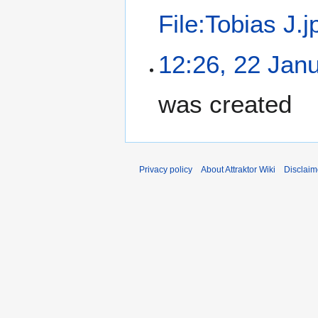
File:Tobias J.j
12:26, 22 Jan
was created
Privacy policy
About Attraktor Wiki
Disclaim