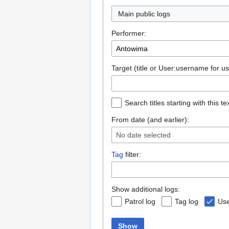
Main public logs
Performer:
Target (title or User:username for us
Search titles starting with this te
From date (and earlier):
No date selected
Tag
filter:
Show additional logs:
Patrol log
Tag log
Use
Show