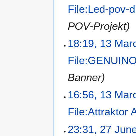
File:Led-pov-d
POV-Projekt)
18:19, 13 Mar
File:GENUINO
Banner)
16:56, 13 Mar
File:Attraktor
23:31, 27 Jun