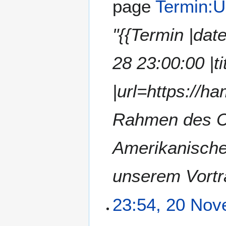
page
Termin:U
"{{Termin |da
28 23:00:00 |
|url=https://h
Rahmen des CC
Amerikanische
unserem Vortr
23:54, 20 No