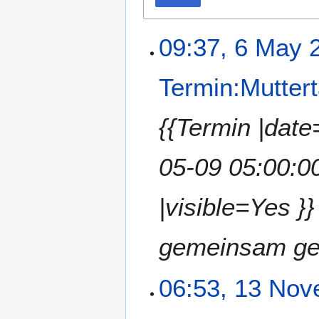
09:37, 6 May 
Termin:Mutter
{{Termin |dat
05-09 05:00:0
|visible=Yes }
gemeinsam gel
06:53, 13 No