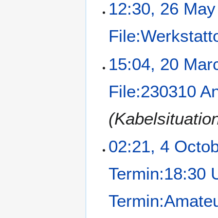
12:30, 26 May
File:Werkstatt
15:04, 20 Mar
File:230310 A
(Kabelsituatio
02:21, 4 Octo
Termin:18:30 
Termin:Amateu