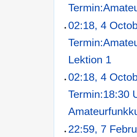
Termin:Amateu
02:18, 4 Octo
Termin:Amateu
Lektion 1
02:18, 4 Octo
Termin:18:30 
Amateurfunkku
22:59, 7 Febr