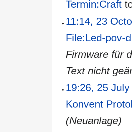
Termin:Craft
t
11:14, 23 Oct
File:Led-pov-d
Firmware für 
Text nicht ge
19:26, 25 July
Konvent Proto
(Neuanlage)