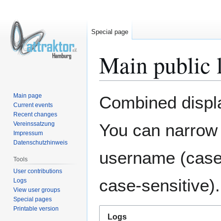
Special page
Main public 
Jump
Jump
Main page
Combined display
to
to
Current events
Recent changes
navigation
search
Vereinssatzung
You can narrow 
Impressum
Datenschutzhinweis
username (case-
Tools
User contributions
case-sensitive).
Logs
View user groups
Special pages
Printable version
Logs