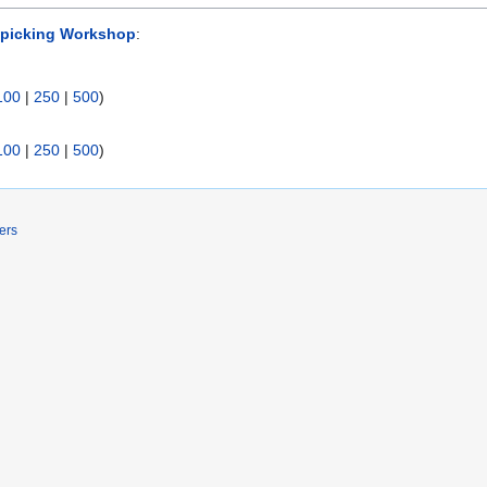
picking Workshop
:
100
|
250
|
500
)
100
|
250
|
500
)
ers