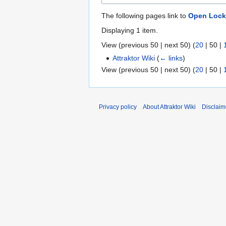
The following pages link to
Open Lock
Displaying 1 item.
View (
previous 50
|
next 50
) (
20
|
50
|
Attraktor Wiki
(
← links
)
View (
previous 50
|
next 50
) (
20
|
50
|
Privacy policy
About Attraktor Wiki
Disclaim