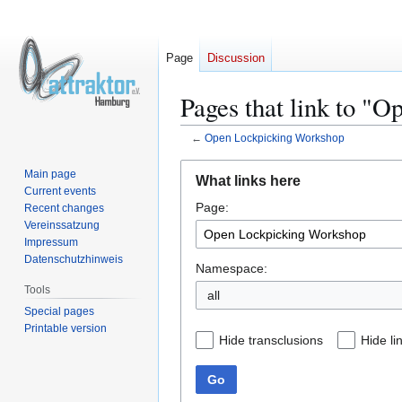
Page
Discussion
Pages that link to "
←
Open Lockpicking Workshop
Jump
Jump
Main page
What links here
to
to
Current events
Page:
navigation
search
Recent changes
Vereinssatzung
Impressum
Datenschutzhinweis
Namespace:
Tools
all
Special pages
Printable version
Hide transclusions
Hide li
Go