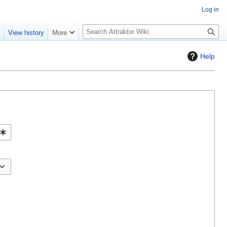
Log in
S
e
View history
More
e
a
Help
r
c
h