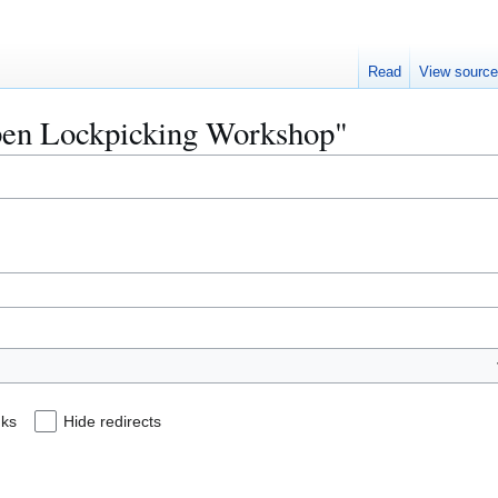
Read
View sourc
Open Lockpicking Workshop"
nks
Hide redirects