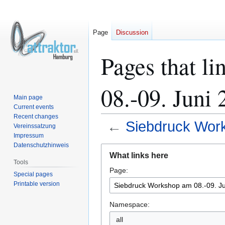
Page
Discussion
Pages that l
08.-09. Juni
Main page
Current events
Recent changes
←
Siebdruck Work
Vereinssatzung
Impressum
Datenschutzhinweis
Jump
Jump
What links here
to
to
Tools
Page:
navigation
search
Special pages
Printable version
Namespace:
all