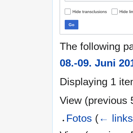
Hide transclusions
Hide li
Go
The following p
08.-09. Juni 20
Displaying 1 ite
View (
previous 
Fotos
(
← link