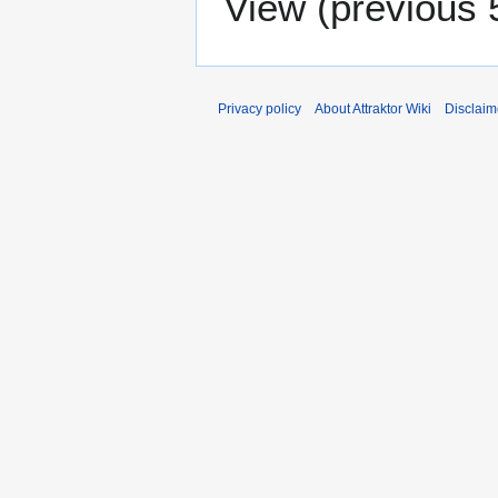
View (
previous 
Privacy policy
About Attraktor Wiki
Disclaim