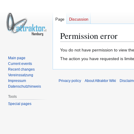
Page
Discussion
Permission error
Jump
Jump
You do not have permission to view the 
to
to
Main page
The action you have requested is limite
navigation
search
Current events
Recent changes
Vereinssatzung
Impressum
Privacy policy
About Attraktor Wiki
Disclaim
Datenschutzhinweis
Tools
Special pages