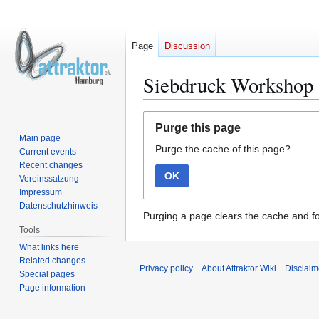
Page
Discussion
Siebdruck Workshop 
Jump
Jump
Purge this page
to
to
Main page
Purge the cache of this page?
navigation
search
Current events
Recent changes
OK
Vereinssatzung
Impressum
Datenschutzhinweis
Purging a page clears the cache and fo
Tools
What links here
Related changes
Privacy policy
About Attraktor Wiki
Disclaim
Special pages
Page information