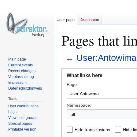
User page
Discussion
Pages that l
←
User:Antowima
Main page
Current events
Jump
Jump
Recent changes
What links here
Vereinssatzung
to
to
Impressum
Page:
navigation
search
Datenschutzhinweis
Tools
Namespace:
User contributions
Logs
all
View user groups
Special pages
Printable version
Hide transclusions
Hide li