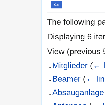
Go
The following p
Displaying 6 it
View (
previous 
Mitglieder
(
← l
Beamer
(
← li
Absauganlage