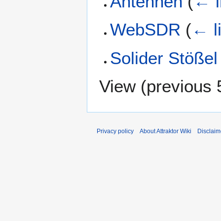
Antennen
(
← l
WebSDR
(
← l
Solider Stößel
View (
previous 
Privacy policy
About Attraktor Wiki
Disclaim