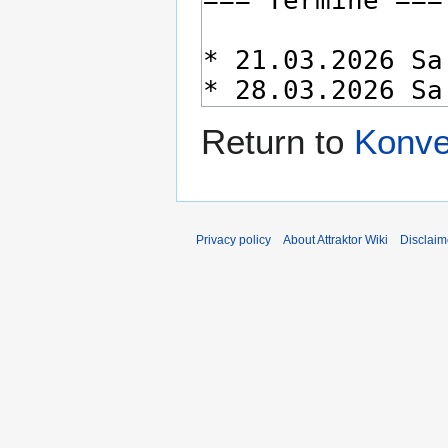
Return to
Konve
Privacy policy
About Attraktor Wiki
Disclaim