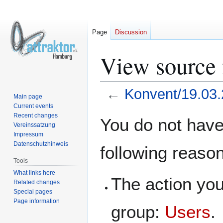
Page
Discussion
View source 
←
Konvent/19.03
Main page
Current events
Jump
Jump
Recent changes
You do not have 
Vereinssatzung
to
to
Impressum
navigation
search
Datenschutzhinweis
following reaso
Tools
What links here
The action you
Related changes
Special pages
Page information
group:
Users
.