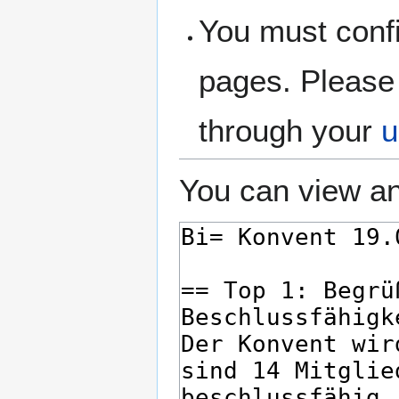
You must confi
pages. Please 
through your
u
You can view an