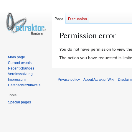
Page
Discussion
Permission error
Jump
Jump
You do not have permission to view the 
to
to
Main page
The action you have requested is limite
navigation
search
Current events
Recent changes
Vereinssatzung
Impressum
Privacy policy
About Attraktor Wiki
Disclaim
Datenschutzhinweis
Tools
Special pages