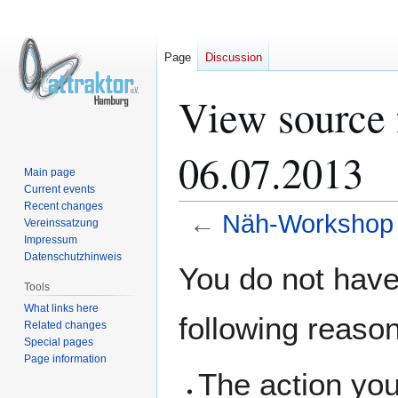
Page
Discussion
View source
06.07.2013
Main page
Current events
Recent changes
←
Näh-Workshop 
Vereinssatzung
Impressum
Datenschutzhinweis
Jump
Jump
You do not have 
to
to
Tools
navigation
search
What links here
following reaso
Related changes
Special pages
Page information
The action you