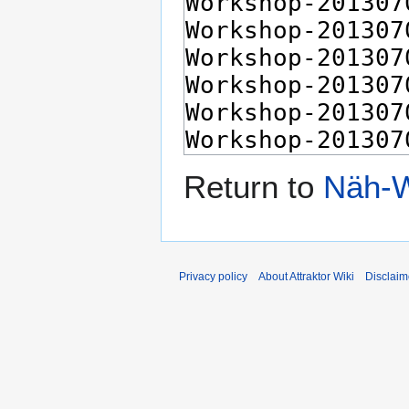
Return to
Näh-W
Privacy policy
About Attraktor Wiki
Disclaim