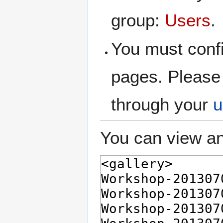
group:
Users
.
You must confi
pages. Please 
through your
u
You can view an