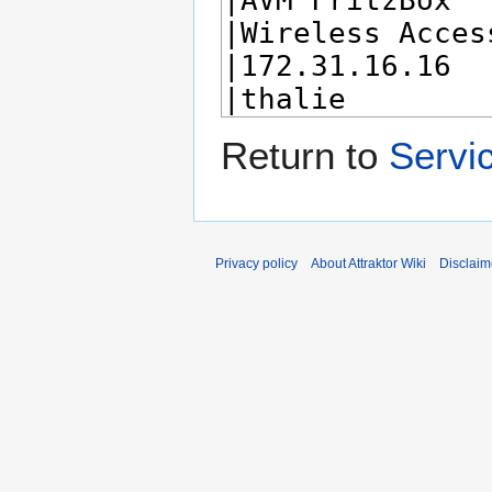
Return to
Servi
Privacy policy
About Attraktor Wiki
Disclaim