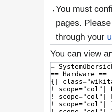
You must confi
pages. Please 
through your
u
You can view an