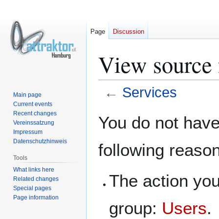
Page
Discussion
View source 
←
Services
Main page
Current events
Jump
Jump
Recent changes
You do not have 
Vereinssatzung
to
to
Impressum
navigation
search
Datenschutzhinweis
following reaso
Tools
What links here
The action you
Related changes
Special pages
Page information
group:
Users
.