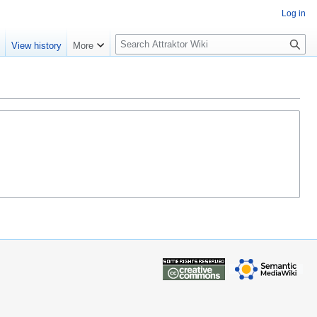
Log in
S
e
View history
More
e
a
r
c
h