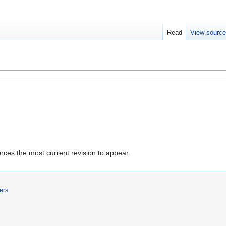
Read
View sourc
rces the most current revision to appear.
ers