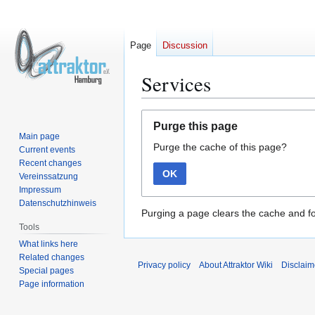
Page
Discussion
Services
Jump
Jump
Purge this page
to
to
Main page
Purge the cache of this page?
navigation
search
Current events
Recent changes
OK
Vereinssatzung
Impressum
Datenschutzhinweis
Purging a page clears the cache and fo
Tools
What links here
Related changes
Privacy policy
About Attraktor Wiki
Disclaim
Special pages
Page information