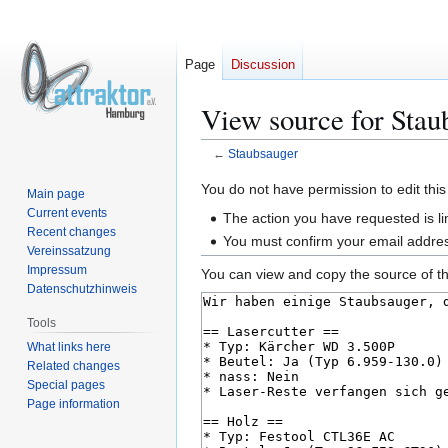
Page
Discussion
View source for Stau
←
Staubsauger
Jump
Jump
You do not have permission to edit this
Main page
to
to
Current events
The action you have requested is li
navigation
search
Recent changes
You must confirm your email addres
Vereinssatzung
Impressum
You can view and copy the source of th
Datenschutzhinweis
Tools
What links here
Related changes
Special pages
Page information