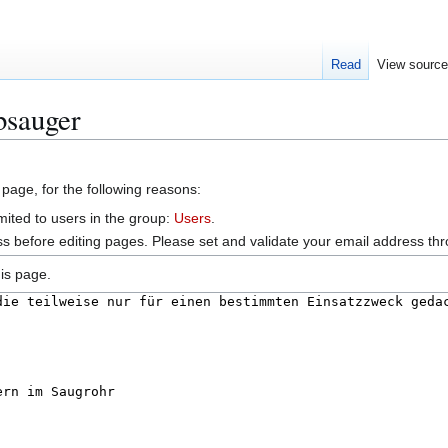
Read
View sourc
bsauger
 page, for the following reasons:
mited to users in the group:
Users
.
s before editing pages. Please set and validate your email address t
is page.