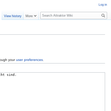
Log in
S
e
View history
More
e
a
r
c
h
hrough your
user preferences
.