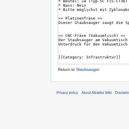
Return to
Staubsauger
.
Privacy policy
About Attraktor Wiki
Disclaim