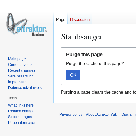
Page
Discussion
Staubsauger
Jump
Jump
Purge this page
to
to
Main page
Purge the cache of this page?
navigation
search
Current events
Recent changes
OK
Vereinssatzung
Impressum
Datenschutzhinweis
Purging a page clears the cache and fo
Tools
What links here
Related changes
Privacy policy
About Attraktor Wiki
Disclaim
Special pages
Page information