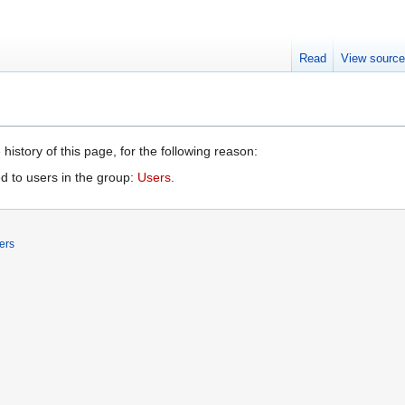
Read
View sourc
history of this page, for the following reason:
d to users in the group:
Users
.
ers