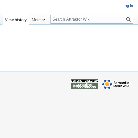
Log in
S
e
View history
More
e
a
r
c
h