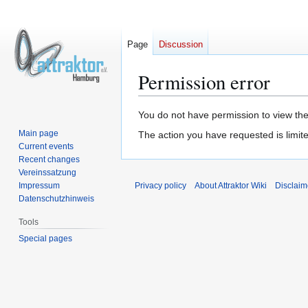
Page
Discussion
Permission error
Jump
Jump
You do not have permission to view the 
to
to
Main page
The action you have requested is limite
navigation
search
Current events
Recent changes
Vereinssatzung
Impressum
Privacy policy
About Attraktor Wiki
Disclaim
Datenschutzhinweis
Tools
Special pages