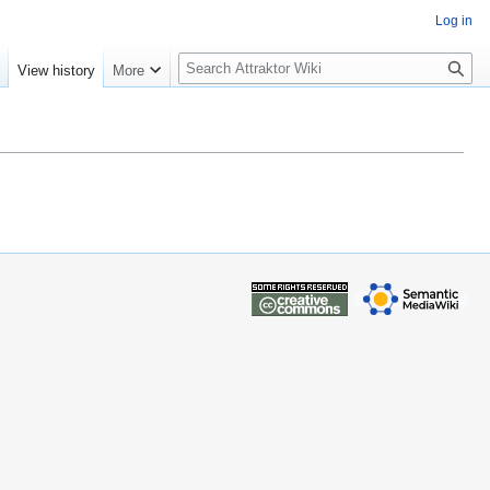
Log in
S
e
View history
More
e
a
r
c
h