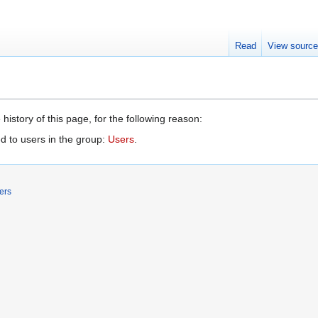
Read
View sourc
history of this page, for the following reason:
d to users in the group:
Users
.
ers