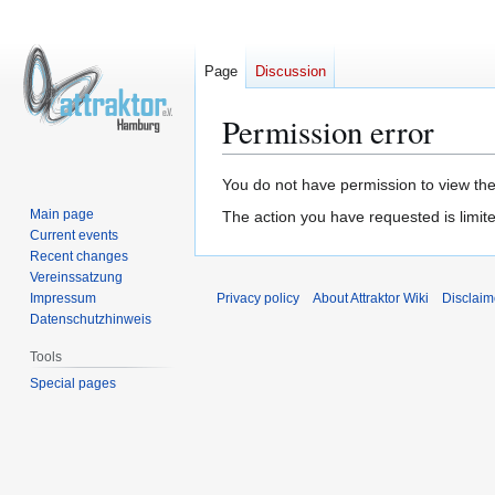
Page
Discussion
Permission error
Jump
Jump
You do not have permission to view the 
to
to
Main page
The action you have requested is limite
navigation
search
Current events
Recent changes
Vereinssatzung
Impressum
Privacy policy
About Attraktor Wiki
Disclaim
Datenschutzhinweis
Tools
Special pages