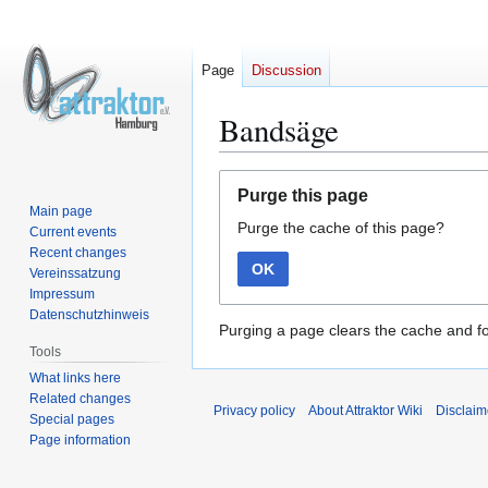
Page
Discussion
Bandsäge
Jump
Jump
Purge this page
to
to
Main page
Purge the cache of this page?
navigation
search
Current events
Recent changes
OK
Vereinssatzung
Impressum
Datenschutzhinweis
Purging a page clears the cache and fo
Tools
What links here
Related changes
Privacy policy
About Attraktor Wiki
Disclaim
Special pages
Page information