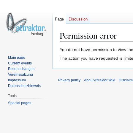
Page
Discussion
Permission error
Jump
Jump
You do not have permission to view the 
to
to
Main page
The action you have requested is limite
navigation
search
Current events
Recent changes
Vereinssatzung
Impressum
Privacy policy
About Attraktor Wiki
Disclaim
Datenschutzhinweis
Tools
Special pages