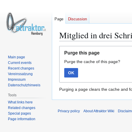
Page
Discussion
Mitglied in drei Schr
Jump
Jump
Purge this page
to
to
Main page
Purge the cache of this page?
navigation
search
Current events
Recent changes
OK
Vereinssatzung
Impressum
Datenschutzhinweis
Purging a page clears the cache and fo
Tools
What links here
Related changes
Privacy policy
About Attraktor Wiki
Disclaim
Special pages
Page information