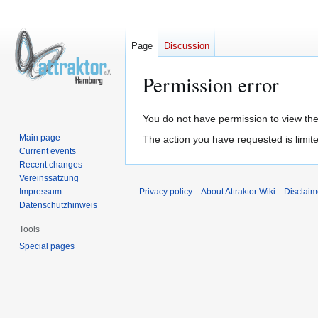
Page
Discussion
Permission error
Jump
Jump
You do not have permission to view the 
to
to
Main page
The action you have requested is limite
navigation
search
Current events
Recent changes
Vereinssatzung
Impressum
Privacy policy
About Attraktor Wiki
Disclaim
Datenschutzhinweis
Tools
Special pages