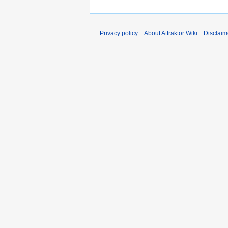
Privacy policy
About Attraktor Wiki
Disclaim