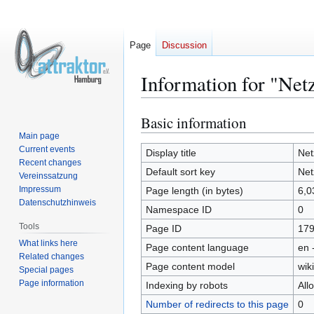
Page
Discussion
Information for "Net
Basic information
Jump
Jump
to
to
Main page
Current events
navigation
search
Display title
Net
Recent changes
Default sort key
Net
Vereinssatzung
Impressum
Page length (in bytes)
6,0
Datenschutzhinweis
Namespace ID
0
Tools
Page ID
17
What links here
Page content language
en 
Related changes
Page content model
wiki
Special pages
Page information
Indexing by robots
All
Number of redirects to this page
0