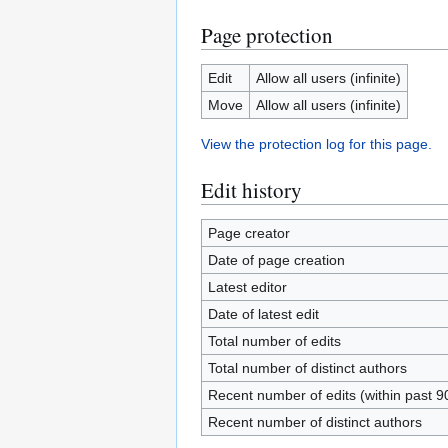
Page protection
Edit
Allow all users (infinite)
Move
Allow all users (infinite)
View the protection log for this page.
Edit history
Page creator
Date of page creation
Latest editor
Date of latest edit
Total number of edits
Total number of distinct authors
Recent number of edits (within past 9
Recent number of distinct authors