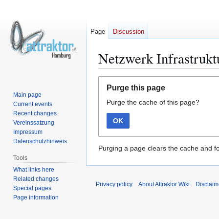
Page
Discussion
Netzwerk Infrastrukt
Jump
Jump
Purge this page
to
to
Main page
Purge the cache of this page?
navigation
search
Current events
Recent changes
OK
Vereinssatzung
Impressum
Datenschutzhinweis
Purging a page clears the cache and fo
Tools
What links here
Related changes
Privacy policy
About Attraktor Wiki
Disclaim
Special pages
Page information