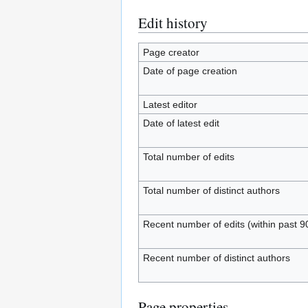
Edit history
Page creator
Date of page creation
Latest editor
Date of latest edit
Total number of edits
Total number of distinct authors
Recent number of edits (within past 9
Recent number of distinct authors
Page properties