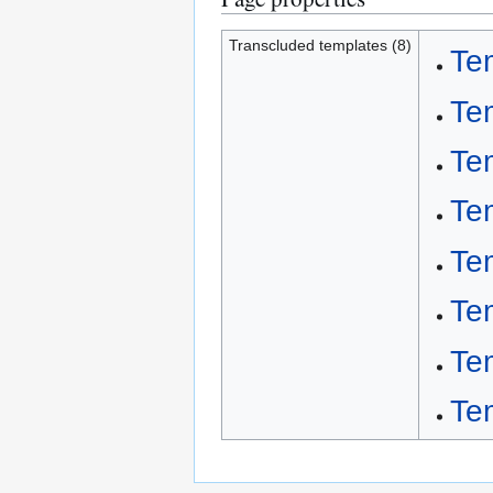
Transcluded templates (8)
Te
Te
Te
Te
Te
Te
Te
Te