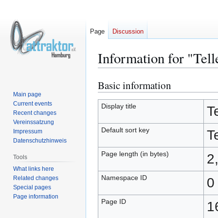
Page
Discussion
Information for "Tell
Basic information
Jump
Jump
to
to
Main page
Current events
navigation
search
Display title
Te
Recent changes
Vereinssatzung
Default sort key
Te
Impressum
Datenschutzhinweis
Page length (in bytes)
2
Tools
What links here
Namespace ID
Related changes
0
Special pages
Page information
Page ID
1