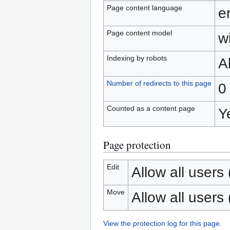
Page content language
e
Page content model
wi
Indexing by robots
A
Number of redirects to this page
0
Counted as a content page
Y
Page protection
Edit
Allow all users (
Move
Allow all users (
View the protection log for this page.