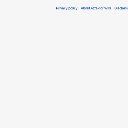
Privacy policy
About Attraktor Wiki
Disclaim