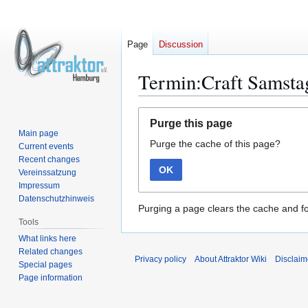
Page
Discussion
Termin:Craft Samstag
Jump
Jump
Purge this page
to
to
Main page
Purge the cache of this page?
navigation
search
Current events
Recent changes
OK
Vereinssatzung
Impressum
Datenschutzhinweis
Purging a page clears the cache and fo
Tools
What links here
Related changes
Privacy policy
About Attraktor Wiki
Disclaim
Special pages
Page information