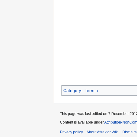
Category
:
Termin
This page was last edited on 7 December 2012
Content is available under
Attribution-NonCom
Privacy policy
About Attraktor Wiki
Disclaim