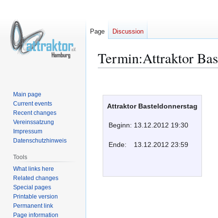
Page
Discussion
Termin:Attraktor Bas
Jump
Jump
to
to
Main page
navigation
search
Current events
Attraktor Basteldonnerstag
Recent changes
Vereinssatzung
Beginn:
13.12.2012 19:30
Impressum
Datenschutzhinweis
Ende:
13.12.2012 23:59
Tools
What links here
Related changes
Special pages
Printable version
Permanent link
Page information