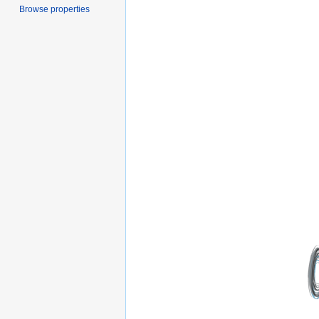
Browse properties