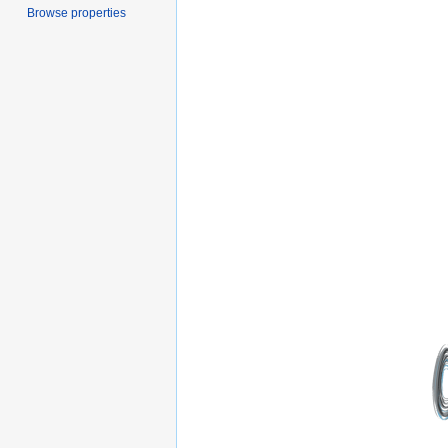
Browse properties