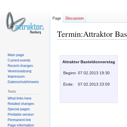
Page
Discussion
Termin:Attraktor Bas
Jump
Jump
to
to
Main page
navigation
search
Current events
Attraktor Basteldonnerstag
Recent changes
Vereinssatzung
Beginn:
07.02.2013 19:30
Impressum
Datenschutzhinweis
Ende:
07.02.2013 23:59
Tools
What links here
Related changes
Special pages
Printable version
Permanent link
Page information