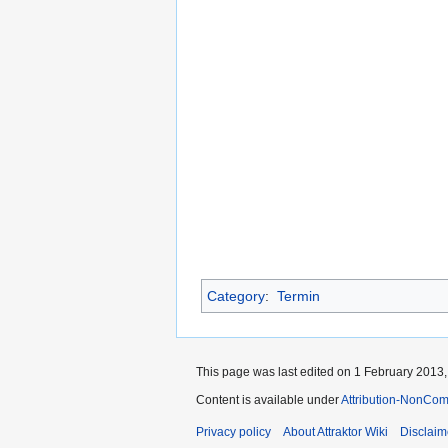
Category
:
Termin
This page was last edited on 1 February 2013, 
Content is available under
Attribution-NonCom
Privacy policy
About Attraktor Wiki
Disclaim