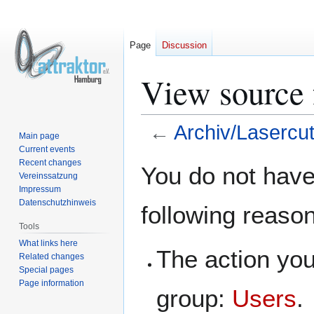
Page
Discussion
View source 
←
Archiv/Lasercut
Main page
Current events
Jump
Jump
Recent changes
You do not have 
Vereinssatzung
to
to
Impressum
navigation
search
Datenschutzhinweis
following reaso
Tools
What links here
The action you
Related changes
Special pages
Page information
group:
Users
.