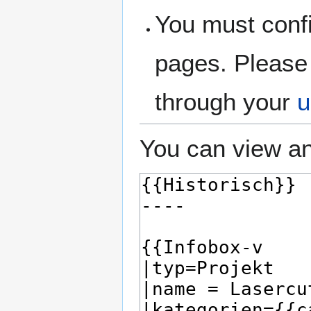
You must confi
pages. Please 
through your
u
You can view an