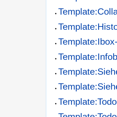
Template:Coll
Template:Hist
Template:Ibox
Template:Info
Template:Sie
Template:Sieh
Template:Todo
Template:Todo