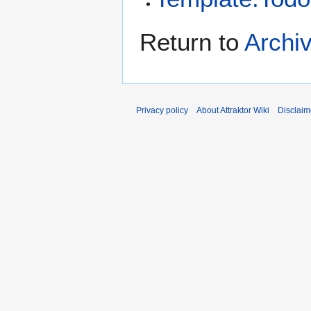
Return to
Archiv
Privacy policy
About Attraktor Wiki
Disclaim