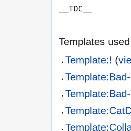
Templates used 
Template:!
(
vi
Template:Bad-
Template:Bad-
Template:CatD
Template:Coll