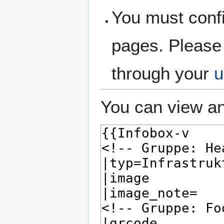
You must confi
pages. Please 
through your
u
You can view an