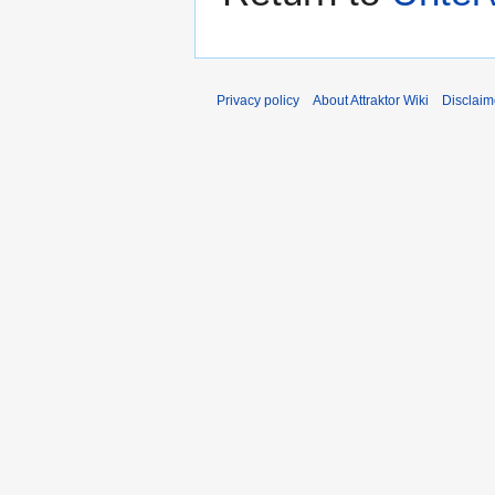
Privacy policy
About Attraktor Wiki
Disclaim