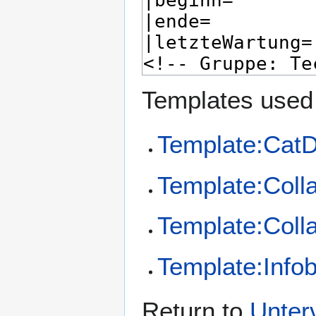
Templates used 
Template:CatD
Template:Coll
Template:Coll
Template:Info
Return to
Unter