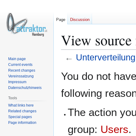
Page
Discussion
View source 
←
Unterverteilung
Main page
Current events
Jump
Jump
Recent changes
You do not have 
Vereinssatzung
to
to
Impressum
navigation
search
Datenschutzhinweis
following reaso
Tools
What links here
The action you
Related changes
Special pages
Page information
group:
Users
.